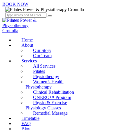
BOOK NOW
Home
About
Our Story
Our Team
Services
All Services
Pilates
Physiotherapy
Women’s Health
Physiotherapy
Clinical Rehabilitation
ONERO™ Program
Physio & Exercise
Physiology Classes
Remedial Massage
Timetable
FAQ
Blog