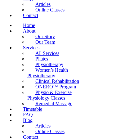
Articles
Online Classes
Contact
Home
About
Our Story
Our Team
Services
All Services
Pilates
Physiotherapy
Women’s Health
Physiotherapy
Clinical Rehabilitation
ONERO™ Program
Physio & Exercise
Physiology Classes
Remedial Massage
Timetable
FAQ
Blog
Articles
Online Classes
Contact