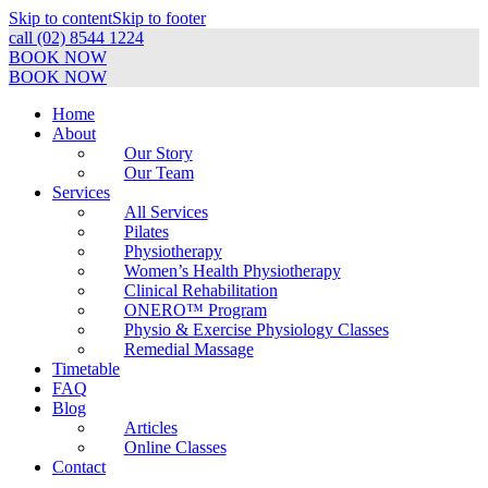
Skip to content
Skip to footer
call (02) 8544 1224
BOOK NOW
BOOK NOW
Home
About
Our Story
Our Team
Services
All Services
Pilates
Physiotherapy
Women’s Health Physiotherapy
Clinical Rehabilitation
ONERO™ Program
Physio & Exercise Physiology Classes
Remedial Massage
Timetable
FAQ
Blog
Articles
Online Classes
Contact