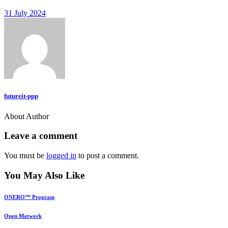
31 July 2024
futureit-ppp
About Author
Leave a comment
You must be
logged in
to post a comment.
You May Also Like
ONERO™ Program
Open Matwork