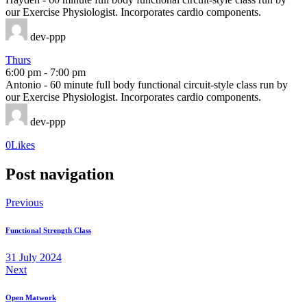
our Exercise Physiologist. Incorporates cardio components.
dev-ppp
Thurs
6:00 pm
-
7:00 pm
Antonio - 60 minute full body functional circuit-style class run by
our Exercise Physiologist. Incorporates cardio components.
dev-ppp
0
Likes
Post navigation
Previous
Functional Strength Class
31 July 2024
Next
Open Matwork