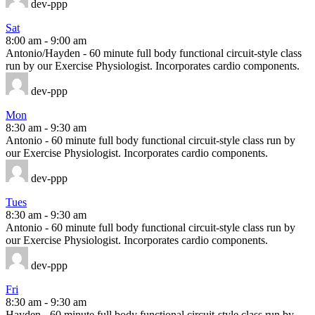
dev-ppp
Sat
8:00 am
-
9:00 am
Antonio/Hayden - 60 minute full body functional circuit-style class
run by our Exercise Physiologist. Incorporates cardio components.
dev-ppp
Mon
8:30 am
-
9:30 am
Antonio - 60 minute full body functional circuit-style class run by
our Exercise Physiologist. Incorporates cardio components.
dev-ppp
Tues
8:30 am
-
9:30 am
Antonio - 60 minute full body functional circuit-style class run by
our Exercise Physiologist. Incorporates cardio components.
dev-ppp
Fri
8:30 am
-
9:30 am
Hayden - 60 minute full body functional circuit-style class run by