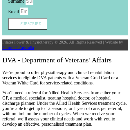
Surname
Email
SUBSCRIBE
Pilates Power & Physiotherapy © 2026. All Rights Reserved | Website by
Future IT Australia
DVA - Department of Veterans’ Affairs
We’re proud to offer physiotherapy and clinical rehabilitation
services to eligible DVA patients with a Veteran Gold Card or a
Veteran White Card for service-related conditions.
You’ll need a referral for Allied Health Services from either your
GP, a medical specialist, treating hospital doctor, or hospital
discharge planner. Under the Allied Health Services treatment cycle,
you’re able to get up to 12 sessions, or 1 year of care, per referral,
with no limit on the number of cycles. When we receive your
referral, we’ll assess your clinical needs and work with you to
develop an effective, personalised treatment plan.