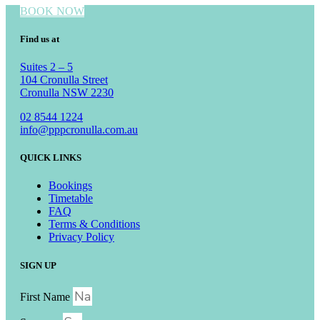
BOOK NOW
Find us at
Suites 2 – 5
104 Cronulla Street
Cronulla NSW 2230
02 8544 1224
info@pppcronulla.com.au
QUICK LINKS
Bookings
Timetable
FAQ
Terms & Conditions
Privacy Policy
SIGN UP
First Name