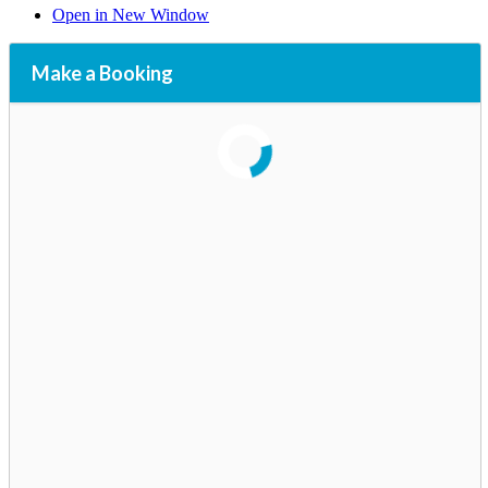
Open in New Window