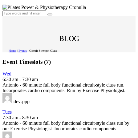
BLOG
Home
|
Events
|
Circuit Strength Class
Event Timeslots (7)
Wed
6:30 am
-
7:30 am
Antonio - 60 minute full body functional circuit-style class run.
Incorporates cardio components. Run by Exercise Physiologist.
dev-ppp
Tues
7:30 am
-
8:30 am
Antonio - 60 minute full body functional circuit-style class run by
our Exercise Physiologist. Incorporates cardio components.