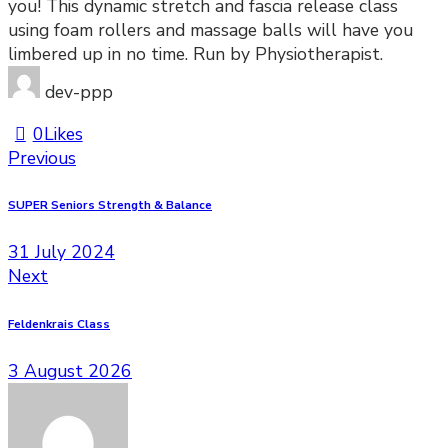
you! This dynamic stretch and fascia release class
using foam rollers and massage balls will have you
limbered up in no time. Run by Physiotherapist.
dev-ppp
0
Likes
Previous
SUPER Seniors Strength & Balance
31 July 2024
Next
Feldenkrais Class
3 August 2026