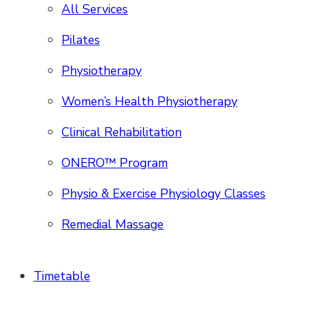
All Services
Pilates
Physiotherapy
Women’s Health Physiotherapy
Clinical Rehabilitation
ONERO™ Program
Physio & Exercise Physiology Classes
Remedial Massage
Timetable