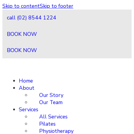
Skip to content
Skip to footer
call (02) 8544 1224
BOOK NOW
BOOK NOW
Home
About
Our Story
Our Team
Services
All Services
Pilates
Physiotherapy