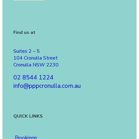
Find us at
Suites 2 – 5
104 Cronulla Street
Cronulla NSW 2230
02 8544 1224
info@pppcronulla.com.au
QUICK LINKS
Bookings