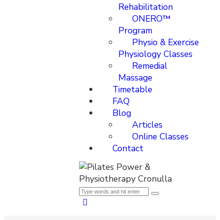
Rehabilitation
ONERO™
Program
Physio & Exercise
Physiology Classes
Remedial
Massage
Timetable
FAQ
Blog
Articles
Online Classes
Contact