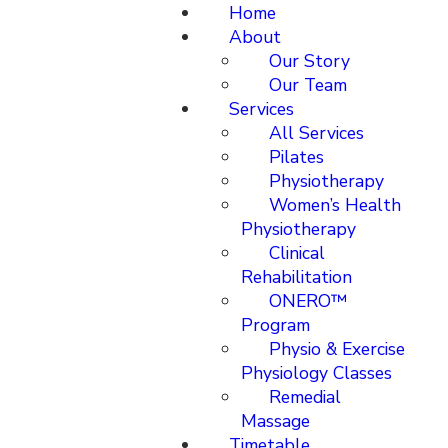
Home
About
Our Story
Our Team
Services
All Services
Pilates
Physiotherapy
Women’s Health
Physiotherapy
Clinical
Rehabilitation
ONERO™
Program
Physio & Exercise
Physiology Classes
Remedial
Massage
Timetable