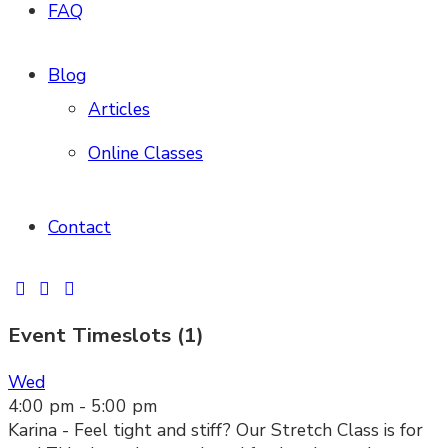
FAQ
Blog
Articles
Online Classes
Contact
Event Timeslots (1)
Wed
4:00 pm
-
5:00 pm
Karina - Feel tight and stiff? Our Stretch Class is for