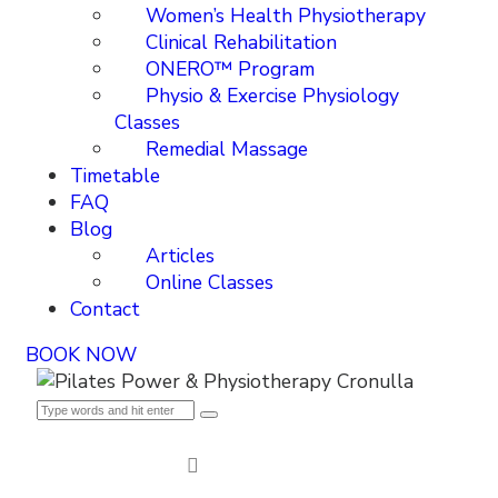
Women’s Health Physiotherapy
Clinical Rehabilitation
ONERO™ Program
Physio & Exercise Physiology
Classes
Remedial Massage
Timetable
FAQ
Blog
Articles
Online Classes
Contact
BOOK NOW