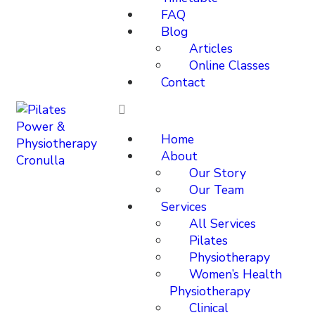
FAQ
Blog
Articles
Online Classes
Contact
Home
About
Our Story
Our Team
Services
All Services
Pilates
Physiotherapy
Women’s Health
Physiotherapy
Clinical