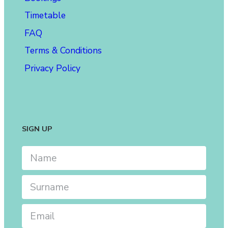
Timetable
FAQ
Terms & Conditions
Privacy Policy
SIGN UP