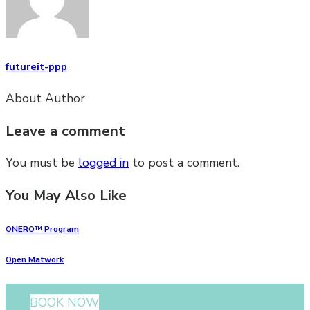
futureit-ppp
About Author
Leave a comment
You must be
logged in
to post a comment.
You May Also Like
ONERO™ Program
Open Matwork
BOOK NOW