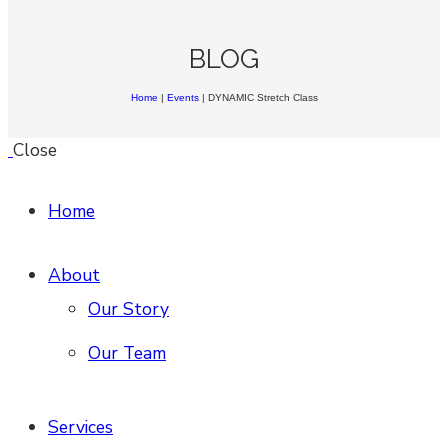
BLOG
Home
|
Events
|
DYNAMIC Stretch Class
Close
Home
About
Our Story
Our Team
Services